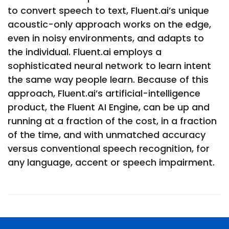
to convert speech to text, Fluent.ai’s unique
acoustic-only approach works on the edge,
even in noisy environments, and adapts to
the individual. Fluent.ai employs a
sophisticated neural network to learn intent
the same way people learn. Because of this
approach, Fluent.ai’s artificial-intelligence
product, the Fluent AI Engine, can be up and
running at a fraction of the cost, in a fraction
of the time, and with unmatched accuracy
versus conventional speech recognition, for
any language, accent or speech impairment.