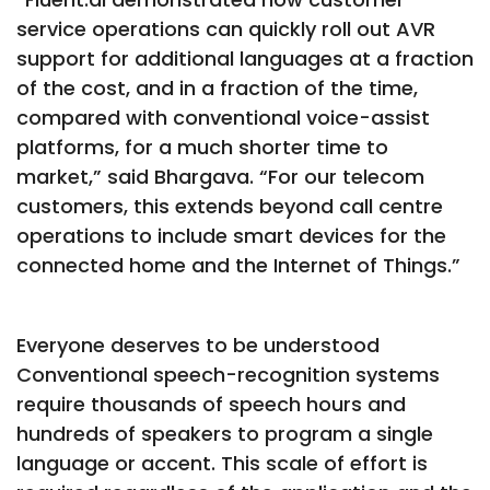
service operations can quickly roll out AVR
support for additional languages at a fraction
of the cost, and in a fraction of the time,
compared with conventional voice-assist
platforms, for a much shorter time to
market,” said Bhargava. “For our telecom
customers, this extends beyond call centre
operations to include smart devices for the
connected home and the Internet of Things.”
Everyone deserves to be understood
Conventional speech-recognition systems
require thousands of speech hours and
hundreds of speakers to program a single
language or accent. This scale of effort is