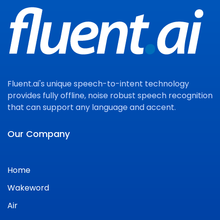
Fluent.ai's unique speech-to-intent technology
provides fully offline, noise robust speech recognition
that can support any language and accent.
Our Company
Home
Wakeword
Air