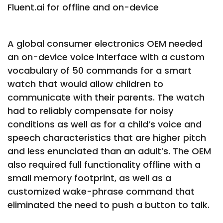
Fluent.ai for offline and on-device
A global consumer electronics OEM needed
an on-device voice interface with a custom
vocabulary of 50 commands for a smart
watch that would allow children to
communicate with their parents. The watch
had to reliably compensate for noisy
conditions as well as for a child’s voice and
speech characteristics that are higher pitch
and less enunciated than an adult’s. The OEM
also required full functionality offline with a
small memory footprint, as well as a
customized wake-phrase command that
eliminated the need to push a button to talk.