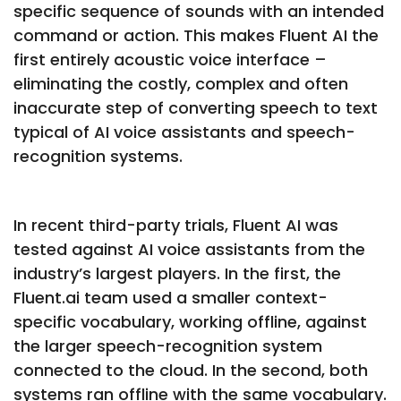
specific sequence of sounds with an intended
command or action. This makes Fluent AI the
first entirely acoustic voice interface –
eliminating the costly, complex and often
inaccurate step of converting speech to text
typical of AI voice assistants and speech-
recognition systems.
In recent third-party trials, Fluent AI was
tested against AI voice assistants from the
industry’s largest players. In the first, the
Fluent.ai team used a smaller context-
specific vocabulary, working offline, against
the larger speech-recognition system
connected to the cloud. In the second, both
systems ran offline with the same vocabulary.