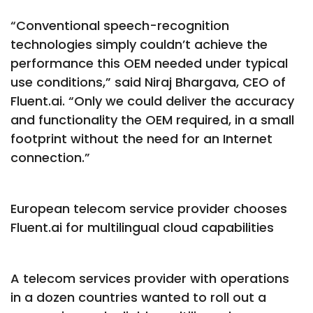
“Conventional speech-recognition
technologies simply couldn’t achieve the
performance this OEM needed under typical
use conditions,” said Niraj Bhargava, CEO of
Fluent.ai. “Only we could deliver the accuracy
and functionality the OEM required, in a small
footprint without the need for an Internet
connection.”
European telecom service provider chooses
Fluent.ai for multilingual cloud capabilities
A telecom services provider with operations
in a dozen countries wanted to roll out a