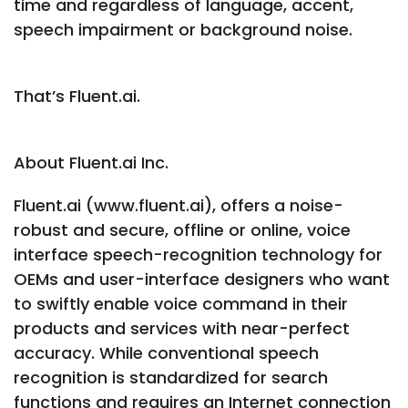
time and regardless of language, accent,
speech impairment or background noise.
That’s Fluent.ai.
About Fluent.ai Inc.
Fluent.ai (www.fluent.ai), offers a noise-
robust and secure, offline or online, voice
interface speech-recognition technology for
OEMs and user-interface designers who want
to swiftly enable voice command in their
products and services with near-perfect
accuracy. While conventional speech
recognition is standardized for search
functions and requires an Internet connection