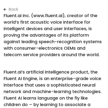
Back
Fluent.ai Inc. (www.fluent.ai), creator of the
world’s first acoustic voice interface for
intelligent devices and user interfaces, is
proving the advantages of its platform
against leading speech-recognition systems
with consumer-electronics OEMs and
telecom service providers around the world.
Fluent.ai’s artificial intelligence product, the
Fluent AI Engine, is an enterprise-grade voice
interface that uses a sophisticated neural
network and machine-learning technologies.
Fluent AI learns language on the fly like
children do – by learning to associate a