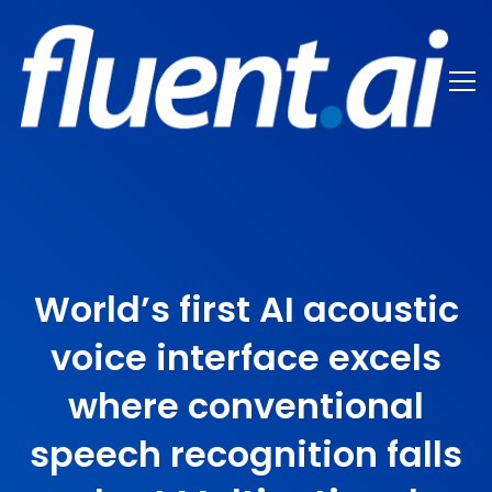
World’s first AI acoustic
voice interface excels
where conventional
speech recognition falls