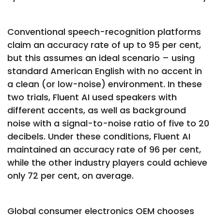
Conventional speech-recognition platforms
claim an accuracy rate of up to 95 per cent,
but this assumes an ideal scenario – using
standard American English with no accent in
a clean (or low-noise) environment. In these
two trials, Fluent AI used speakers with
different accents, as well as background
noise with a signal-to-noise ratio of five to 20
decibels. Under these conditions, Fluent AI
maintained an accuracy rate of 96 per cent,
while the other industry players could achieve
only 72 per cent, on average.
Global consumer electronics OEM chooses