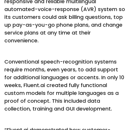
responsive and reliable multilingual
automated-voice-response (AVR) system so
its customers could ask billing questions, top
up pay-as-you-go phone plans, and change
service plans at any time at their
convenience.
Conventional speech-recognition systems
require months, even years, to add support
for additional languages or accents. In only 10
weeks, Fluent.ai created fully functional
custom models for multiple languages as a
proof of concept. This included data
collection, training and GUI development.
“Fluent.ai demonstrated how customer-