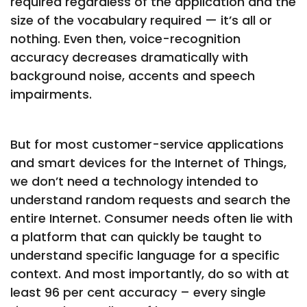
required regardless of the application and the
size of the vocabulary required — it’s all or
nothing. Even then, voice-recognition
accuracy decreases dramatically with
background noise, accents and speech
impairments.
But for most customer-service applications
and smart devices for the Internet of Things,
we don’t need a technology intended to
understand random requests and search the
entire Internet. Consumer needs often lie with
a platform that can quickly be taught to
understand specific language for a specific
context. And most importantly, do so with at
least 96 per cent accuracy – every single