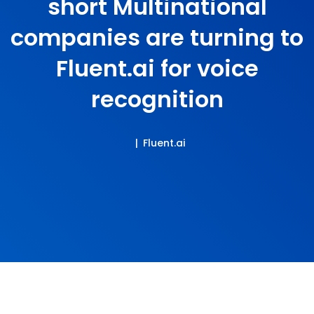
short Multinational
companies are turning to
Fluent.ai for voice
recognition
Fluent.ai