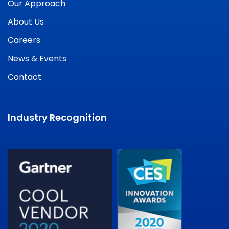
Our Approach
About Us
Careers
News & Events
Contact
Industry Recognition