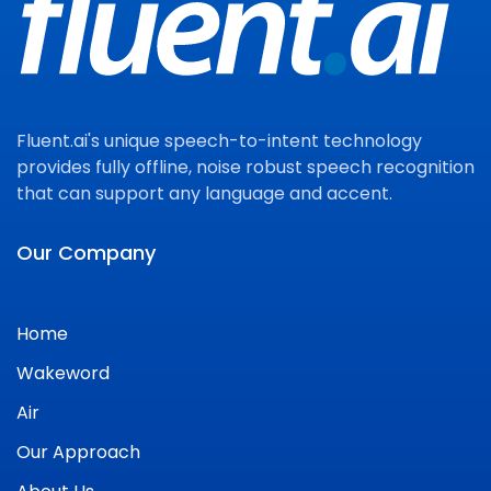
Fluent.ai's unique speech-to-intent technology
provides fully offline, noise robust speech recognition
that can support any language and accent.
Our Company
Home
Wakeword
Air
Our Approach