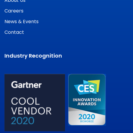
About Us
Careers
News & Events
Contact
Industry Recognition