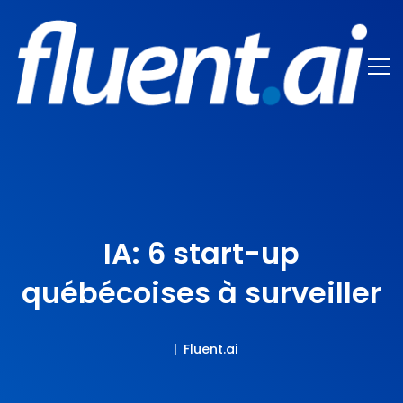
IA: 6 start-up
québécoises à surveiller
Fluent.ai