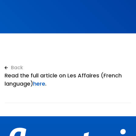
Back
Read the full article on Les Affaires (French
language)
here
.