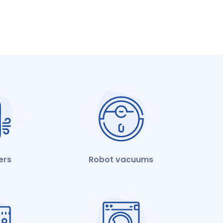
iers
Robot vacuums