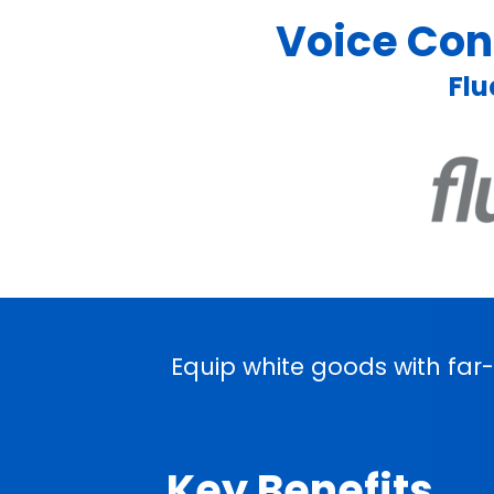
Voice Cont
Flu
Equip white goods with far
Key Benefits