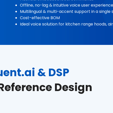
Offline, no-lag & intuitive voice user experienc
Multilingual & multi-accent support in a singl
Cost-effective BOM
Ideal voice solution for kitchen range hoods, 
uent.ai & DSP
Reference Design