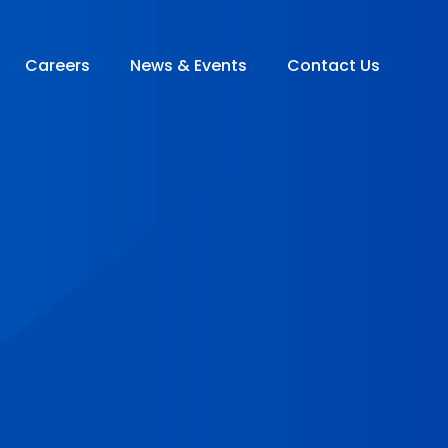
Careers
News & Events
Contact Us