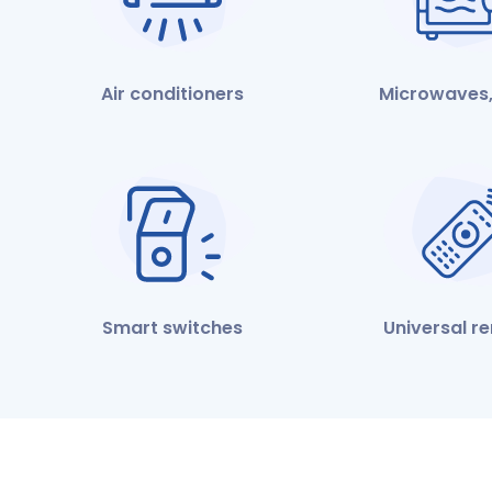
Air conditioners
Microwaves,
Smart switches
Universal r