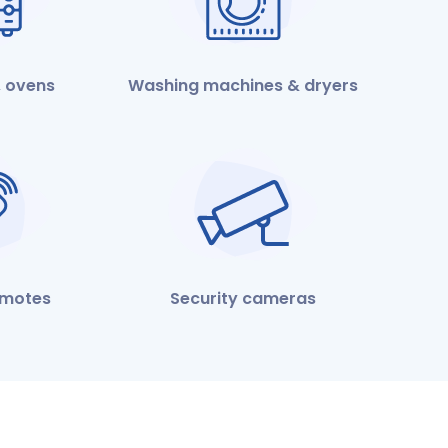
 ovens
Washing machines & dryers
emotes
Security cameras