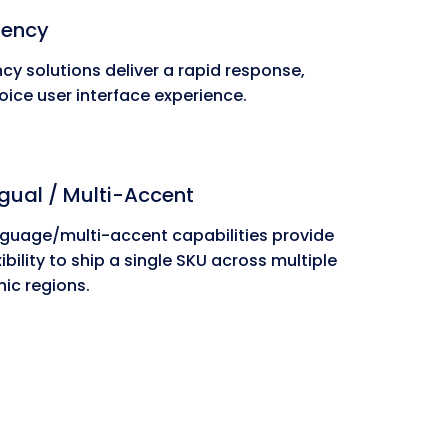
tency
cy solutions deliver a rapid response,
oice user interface experience.
ngual / Multi-Accent
nguage/multi-accent capabilities provide
ibility to ship a single SKU across multiple
ic regions.