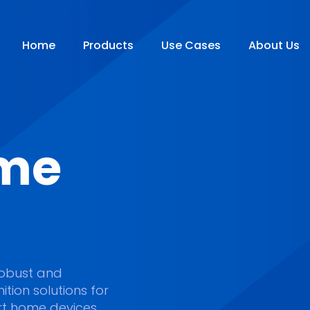
Home
Products
Use Cases
About Us
me
e robust and
tion solutions for
t home devices.