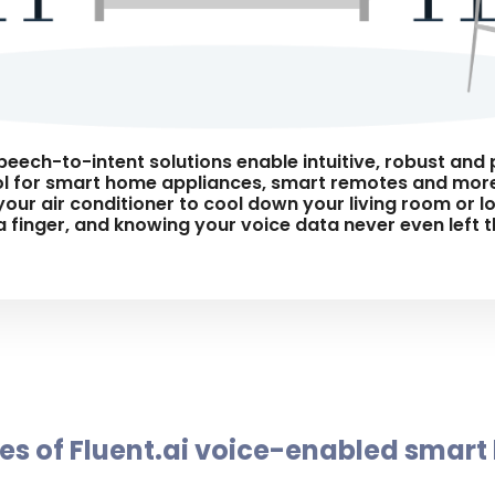
speech-to-intent solutions enable intuitive, robust an
 for smart home appliances, smart remotes and more
your air conditioner to cool down your living room or 
 a finger, and knowing your voice data never even left 
s of Fluent.ai voice-enabled smart