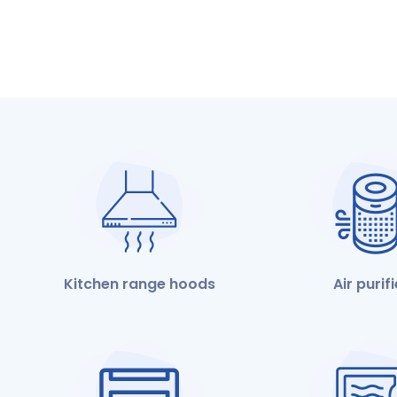
Kitchen range hoods
Air purif