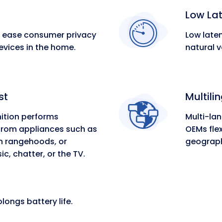
Low La
s ease consumer privacy
Low laten
vices in the home.
natural v
st
Multili
ition performs
Multi-la
 from appliances such as
OEMs flex
 rangehoods, or
geograph
, chatter, or the TV.
ongs battery life.