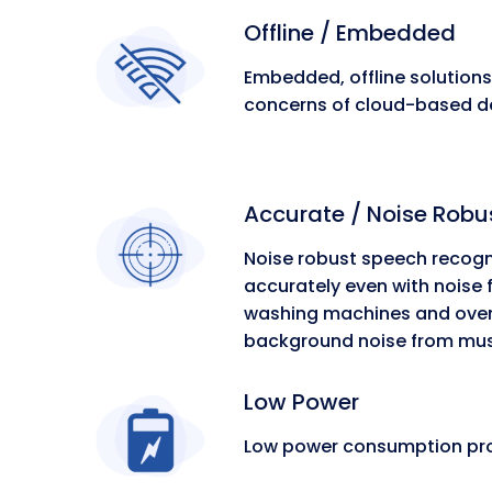
Offline / Embedded
Embedded, offline solution
concerns of cloud-based de
Accurate / Noise Robu
Noise robust speech recogn
accurately even with noise
washing machines and oven
background noise from music
Low Power
Low power consumption prol