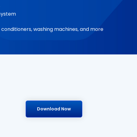
e
e system
air conditioners, washing machines, and more
Download Now