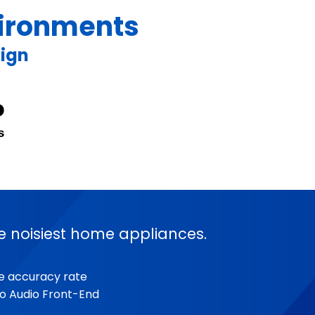
nvironments
sign
e noisiest home appliances.
se accuracy rate
o Audio Front-End