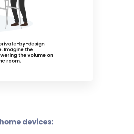
d private-by-design
. Imagine the
lowering the volume on
the room.
 home devices: