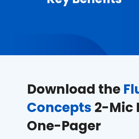
Download the
Fl
Concepts
2-Mic 
One-Pager