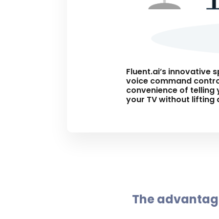
Fluent.ai’s innovative 
voice command control
convenience of telling 
your TV without lifting
The advantage