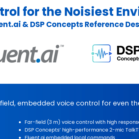
rol for the Noisiest E
ent.ai & DSP Concepts Reference De
-field, embedded voice control for even th
Far-field (3 m) voice control with high respon
DSP Concepts’ high-performance 2-mic TalkT
Fluent.ai embedded local commands