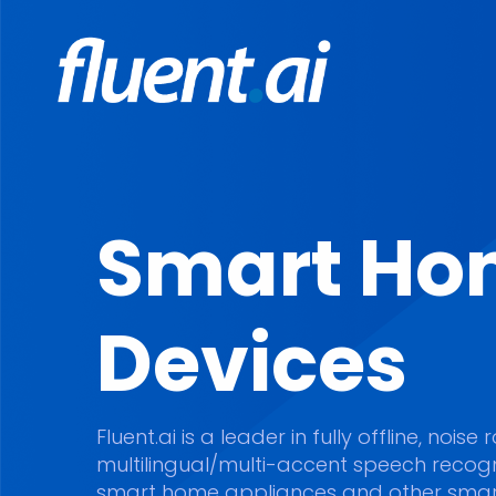
Smart Ho
Devices
Fluent.ai is a leader in fully offline, nois
multilingual/multi-accent speech recogni
smart home appliances and other smar