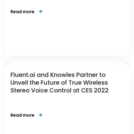
Read more
Fluent.ai and Knowles Partner to
Unveil the Future of True Wireless
Stereo Voice Control at CES 2022
Read more