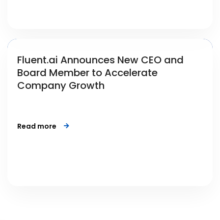
Fluent.ai Announces New CEO and
Board Member to Accelerate
Company Growth
Read more