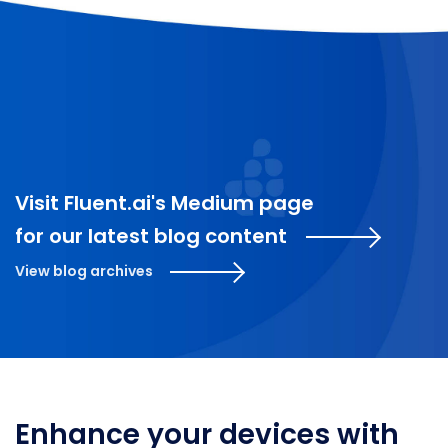
Visit Fluent.ai's Medium page
for our latest blog content
View blog archives
Enhance your devices with