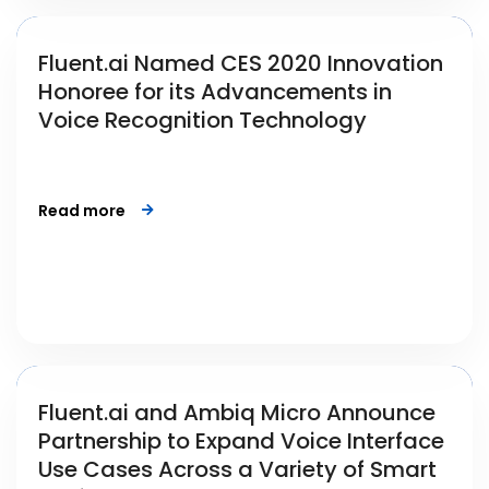
Fluent.ai Named CES 2020 Innovation
Honoree for its Advancements in
Voice Recognition Technology
Read more
Fluent.ai and Ambiq Micro Announce
Partnership to Expand Voice Interface
Use Cases Across a Variety of Smart