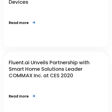
Devices
Read more
Fluent.ai Unveils Partnership with
Smart Home Solutions Leader
COMMAX Inc. at CES 2020
Read more