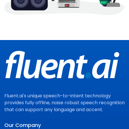
Fluent.ai's unique speech-to-intent technology
provides fully offline, noise robust speech recognition
that can support any language and accent.
Our Company