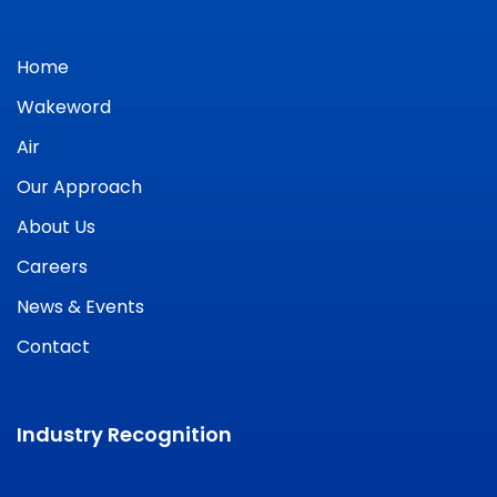
Home
Wakeword
Air
Our Approach
About Us
Careers
News & Events
Contact
Industry Recognition