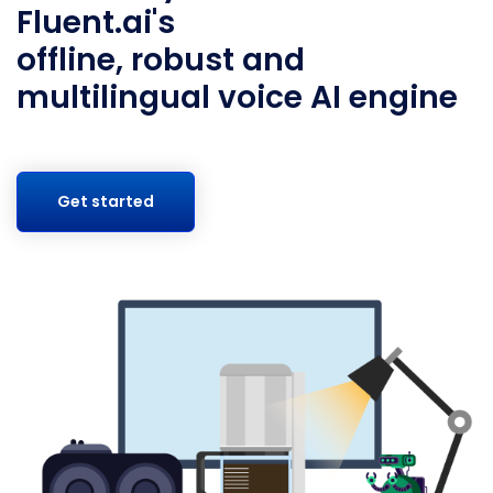
Fluent.ai's
offline, robust and
multilingual voice AI engine
Get started