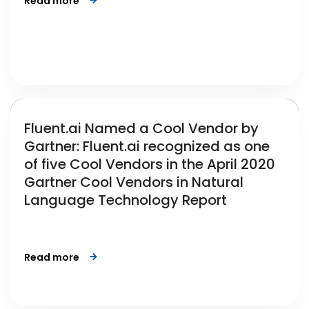
Read more
Fluent.ai Named a Cool Vendor by
Gartner: Fluent.ai recognized as one
of five Cool Vendors in the April 2020
Gartner Cool Vendors in Natural
Language Technology Report
Read more