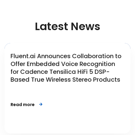
Latest News
Fluent.ai Announces Collaboration to
Offer Embedded Voice Recognition
for Cadence Tensilica HiFi 5 DSP-
Based True Wireless Stereo Products
Read more