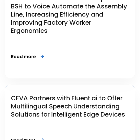
BSH to Voice Automate the Assembly
Line, Increasing Efficiency and
Improving Factory Worker
Ergonomics
Read more
CEVA Partners with Fluent.ai to Offer
Multilingual Speech Understanding
Solutions for Intelligent Edge Devices