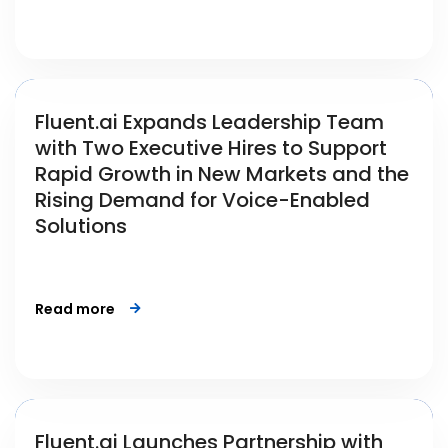
Fluent.ai Expands Leadership Team
with Two Executive Hires to Support
Rapid Growth in New Markets and the
Rising Demand for Voice-Enabled
Solutions
Read more
Fluent.ai Launches Partnership with