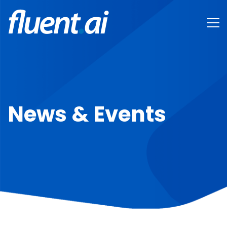
News & Events