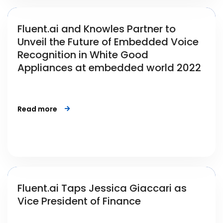
Fluent.ai and Knowles Partner to
Unveil the Future of Embedded Voice
Recognition in White Good
Appliances at embedded world 2022
Read more
Fluent.ai Taps Jessica Giaccari as
Vice President of Finance