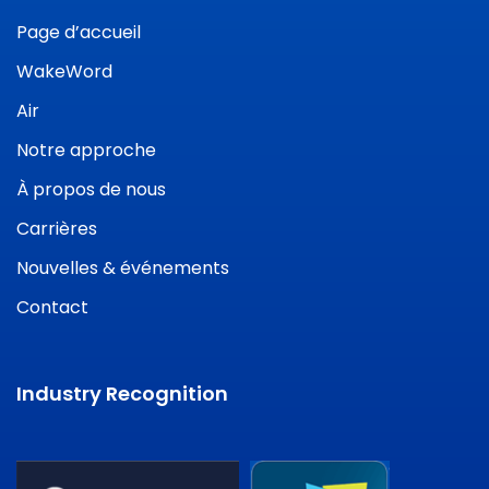
Page d’accueil
WakeWord
Air
Notre approche
À propos de nous
Carrières
Nouvelles & événements
Contact
Industry Recognition