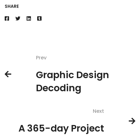
SHARE
Prev
Graphic Design
Decoding
Next
A 365-day Project