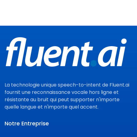
La technologie unique speech-to-intent de Fluent.ai
fournit une reconnaissance vocale hors ligne et
résistante au bruit qui peut supporter n'importe
quelle langue et n'importe quel accent.
Notre Entreprise