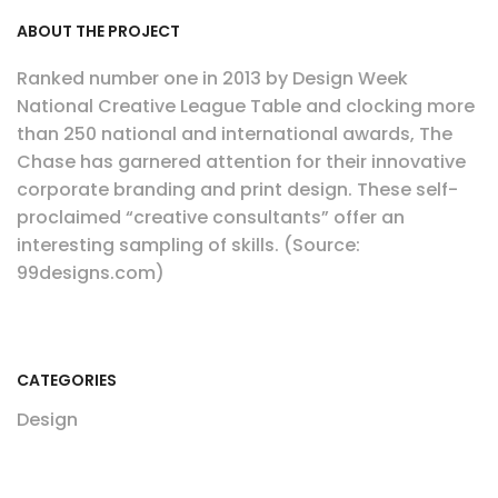
ABOUT THE PROJECT
Ranked number one in 2013 by Design Week
National Creative League Table and clocking more
than 250 national and international awards, The
Chase has garnered attention for their innovative
corporate branding and print design. These self-
proclaimed “creative consultants” offer an
interesting sampling of skills. (Source:
99designs.com)
CATEGORIES
Design