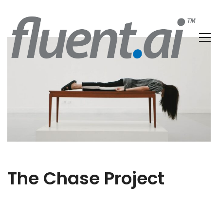
The Chase Project